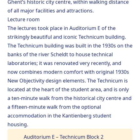
Ghent
’s historic city centre, within walking distance
school`
of all major facilities and attractions.
Leaflet
|
©
OpenStreetMap
Lecture room
+
house
The lectures took place in Auditorium E of the
shopping_cart
−
strikingly beautiful and iconic Technicum building.
train
The Technicum building was built in the 1930s on the
banks of the river Scheldt to house technical
laboratories; it was renovated very recently, and
now combines modern comfort with original 1930s
New Objectivity design elements. The Technicum is
located at the heart of the student area, and is only
a ten-minute walk from the historical city centre and
a fifteen-minute walk from the
optional
accommodation
in the Kantienberg student
housing.
Auditorium E – Technicum Block 2