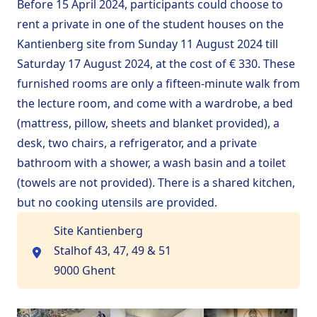
Before 15 April 2024, participants could choose to
rent a private in one of the student houses on the
Kantienberg site
from Sunday 11 August 2024 till
Saturday 17 August 2024, at the cost of € 330. These
furnished rooms are only a fifteen-minute walk from
the lecture room, and come with a wardrobe, a bed
(mattress, pillow, sheets and blanket provided), a
desk, two chairs, a refrigerator, and a private
bathroom with a shower, a wash basin and a toilet
(towels are not provided). There is a shared kitchen,
but no cooking utensils are provided.
Site Kantienberg
Stalhof 43, 47, 49 & 51
9000 Ghent