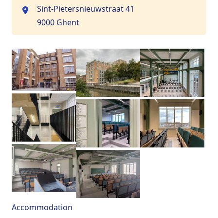
Sint-Pietersnieuwstraat 41
9000 Ghent
Accommodation