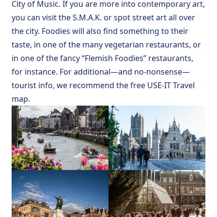
City of Music
. If you are more into contemporary art,
you can visit the
S.M.A.K.
or spot
street art
all over
the city. Foodies will also find something to their
taste, in one of the many vegetarian restaurants, or
in one of the fancy “Flemish Foodies” restaurants,
for instance. For additional—and no-nonsense—
tourist info, we recommend the free
USE-IT Travel
map
.