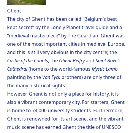
Ghent
The city of Ghent has been called “Belgium’s best
kept secret” by the
Lonely Planet
travel guide and a
“medieval masterpiece” by
The Guardian
. Ghent was
one of the most important cities in medieval Europe,
and this is still very obvious in the city centre; the
Castle of the Counts
, the
Ghent Belfry
and
Saint Bavo’s
Cathedral
(home to the world-famous
Mystic Lamb
painting by the
Van Eyck
brothers) are only three of
the many historical sights.
However, Ghent is not only a place for history, it is
also a vibrant contemporary city. For starters, Ghent
is home to 74,000 university students. Furthermore,
Ghent is renowned for its art scene, and the vibrant
music scene has earned Ghent the title of
UNESCO