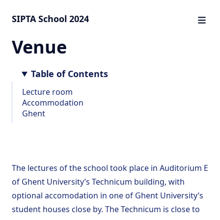
SIPTA School 2024
Venue
Table of Contents
Lecture room
Accommodation
Ghent
The lectures of the school took place in
Auditorium E
of Ghent University’s Technicum building, with
train
optional accomodation
in one of Ghent University’s
student houses close by. The Technicum is close to