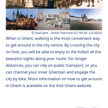
©
Stad Gent – Dienst Toerisme
(
CC NY-NC 2.0 DEED
)
When in Ghent, walking is the most convenient way
to get around in the city centre. By crossing the city
on foot, you will be able to enjoy to the fullest all the
beautiful sights along your route. For longer
distances, you can rely on public transport, or you
can channel your inner Ghentian and engage the
city by bike. More information on
how to get around
in Ghent
is available on the
Visit Ghent
website.